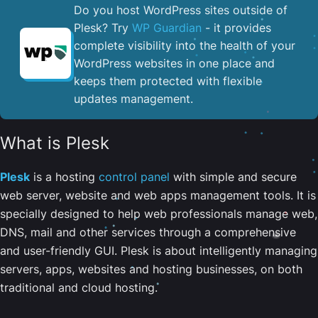
Do you host WordPress sites outside of
Plesk? Try
WP Guardian
- it provides
complete visibility into the health of your
WordPress websites in one place and
keeps them protected with flexible
updates management.
What is Plesk
Plesk
is a hosting
control panel
with simple and secure
web server, website and web apps management tools. It is
specially designed to help web professionals manage web,
DNS, mail and other services through a comprehensive
and user-friendly GUI. Plesk is about intelligently managing
servers, apps, websites and hosting businesses, on both
traditional and cloud hosting.