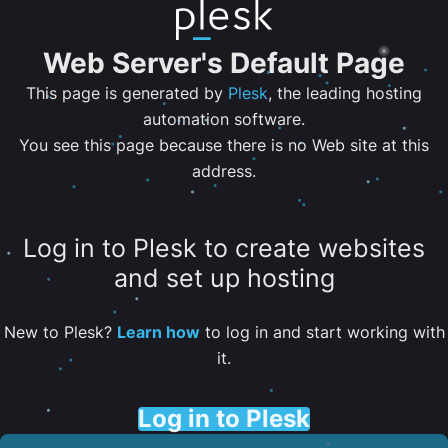
Web Server's Default Page
This page is generated by
Plesk
, the leading hosting
automation software.
You see this page because there is no Web site at this
address.
Log in to Plesk to create websites
and set up hosting
New to Plesk?
Learn how
to log in and start working with
it.
Log in to Plesk